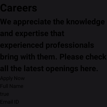
Careers
We appreciate the knowledge
and expertise that
experienced professionals
bring with them. Please check
all the latest openings here.
Apply Now
Full Name
true
Email ID