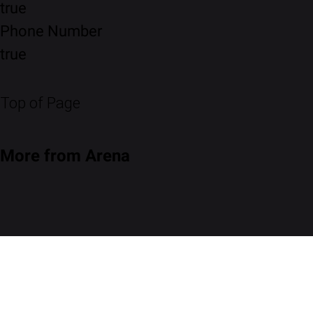
true
Phone Number
true
Top of Page
More from Arena